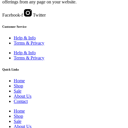
offerings from any page on your website.
Facebook-f
Twitter
Customer Service
Help & Info
Terms & Privacy
Help & Info
Terms & Privacy
Quick Links
Home
Shop
Sale
About Us
Contact
Home
Shop
Sale
About Us