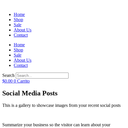
Home
Shop
Sale
About Us
Contact
Home
Shop
Sale
About Us
Contact
Search
$
0.00
0
Carrito
Social Media Posts
This is a gallery to showcase images from your recent social posts
Summarize your business so the visitor can learn about your