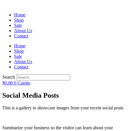
Home
Shop
Sale
About Us
Contact
Home
Shop
Sale
About Us
Contact
Search
$
0.00
0
Carrito
Social Media Posts
This is a gallery to showcase images from your recent social posts
Summarize your business so the visitor can learn about your