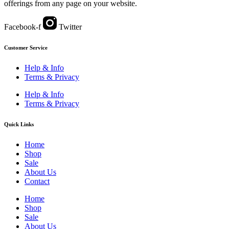
offerings from any page on your website.
Facebook-f
Twitter
Customer Service
Help & Info
Terms & Privacy
Help & Info
Terms & Privacy
Quick Links
Home
Shop
Sale
About Us
Contact
Home
Shop
Sale
About Us