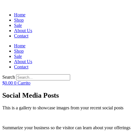
Home
Shop
Sale
About Us
Contact
Home
Shop
Sale
About Us
Contact
Search
$
0.00
0
Carrito
Social Media Posts
This is a gallery to showcase images from your recent social posts
Summarize your business so the visitor can learn about your offering