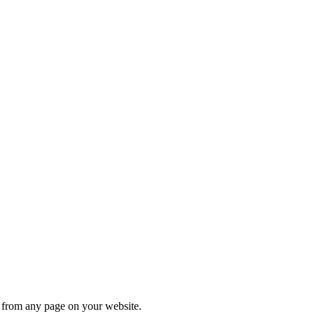
s from any page on your website.