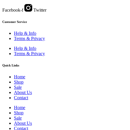
Facebook-f
Twitter
Customer Service
Help & Info
Terms & Privacy
Help & Info
Terms & Privacy
Quick Links
Home
Shop
Sale
About Us
Contact
Home
Shop
Sale
About Us
Contact