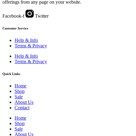
offerings from any page on your website.
Facebook-f
Twitter
Customer Service
Help & Info
Terms & Privacy
Help & Info
Terms & Privacy
Quick Links
Home
Shop
Sale
About Us
Contact
Home
Shop
Sale
About Us