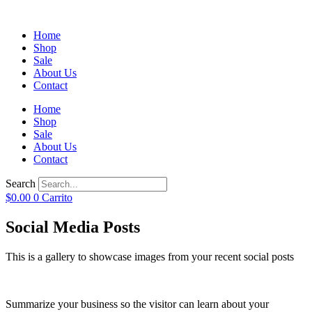
Home
Shop
Sale
About Us
Contact
Home
Shop
Sale
About Us
Contact
Search
$
0.00
0
Carrito
Social Media Posts
This is a gallery to showcase images from your recent social posts
Summarize your business so the visitor can learn about your