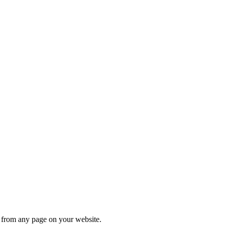
s from any page on your website.