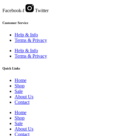
Facebook-f
Twitter
Customer Service
Help & Info
Terms & Privacy
Help & Info
Terms & Privacy
Quick Links
Home
Shop
Sale
About Us
Contact
Home
Shop
Sale
About Us
Contact