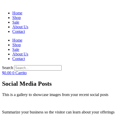
Home
Shop
Sale
About Us
Contact
Home
Shop
Sale
About Us
Contact
Search
$
0.00
0
Carrito
Social Media Posts
This is a gallery to showcase images from your recent social posts
Summarize your business so the visitor can learn about your offering