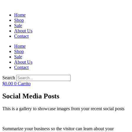
Home
Shop
Sale
About Us
Contact
Home
Shop
Sale
About Us
Contact
Search
$
0.00
0
Carrito
Social Media Posts
This is a gallery to showcase images from your recent social posts
Summarize your business so the visitor can learn about your