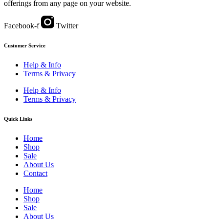
offerings from any page on your website.
Facebook-f
Twitter
Customer Service
Help & Info
Terms & Privacy
Help & Info
Terms & Privacy
Quick Links
Home
Shop
Sale
About Us
Contact
Home
Shop
Sale
About Us