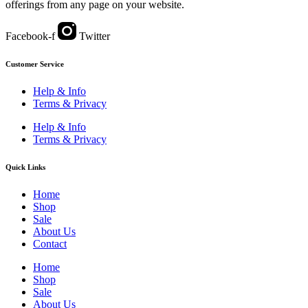
offerings from any page on your website.
Facebook-f
Twitter
Customer Service
Help & Info
Terms & Privacy
Help & Info
Terms & Privacy
Quick Links
Home
Shop
Sale
About Us
Contact
Home
Shop
Sale
About Us