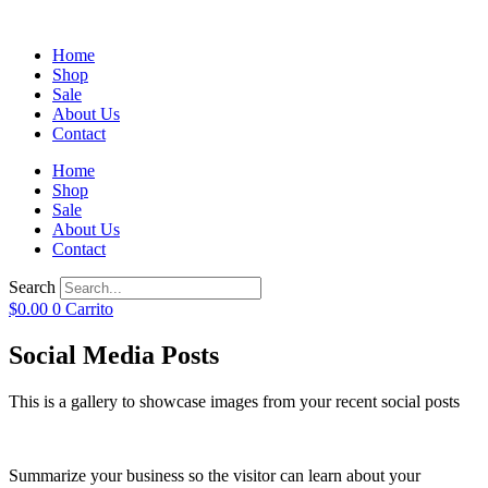
Home
Shop
Sale
About Us
Contact
Home
Shop
Sale
About Us
Contact
Search
$
0.00
0
Carrito
Social Media Posts
This is a gallery to showcase images from your recent social posts
Summarize your business so the visitor can learn about your