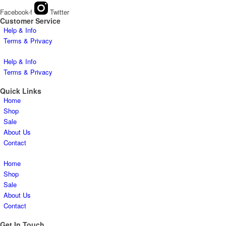
Facebook-f
Twitter
Customer Service
Help & Info
Terms & Privacy
Help & Info
Terms & Privacy
Quick Links
Home
Shop
Sale
About Us
Contact
Home
Shop
Sale
About Us
Contact
Get In Touch