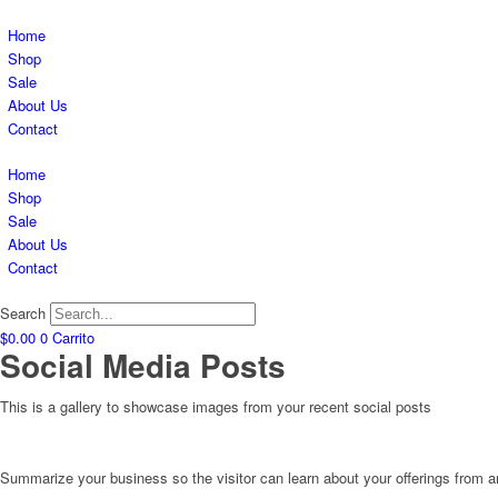
Home
Shop
Sale
About Us
Contact
Home
Shop
Sale
About Us
Contact
Search
$
0.00
0
Carrito
Social Media Posts
This is a gallery to showcase images from your recent social posts
Summarize your business so the visitor can learn about your offerings from 