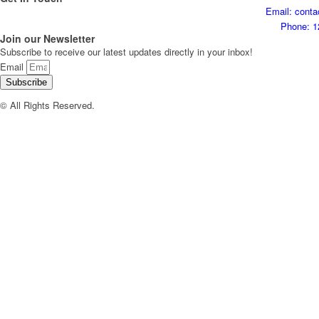
Email: cont
Phone: 1
Join our Newsletter
Subscribe to receive our latest updates directly in your inbox!
Email
Subscribe
© All Rights Reserved.