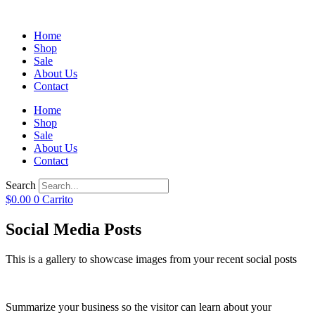
Home
Shop
Sale
About Us
Contact
Home
Shop
Sale
About Us
Contact
Search
$
0.00
0
Carrito
Social Media Posts
This is a gallery to showcase images from your recent social posts
Summarize your business so the visitor can learn about your