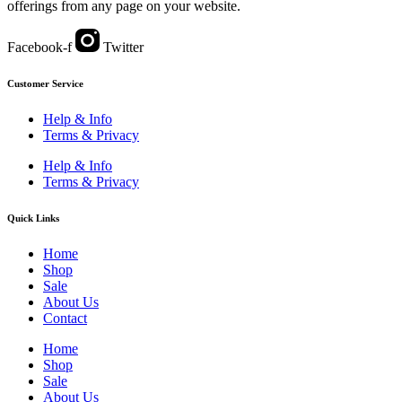
offerings from any page on your website.
Facebook-f
Twitter
Customer Service
Help & Info
Terms & Privacy
Help & Info
Terms & Privacy
Quick Links
Home
Shop
Sale
About Us
Contact
Home
Shop
Sale
About Us