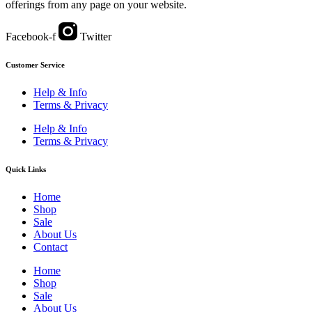
offerings from any page on your website.
Facebook-f
Twitter
Customer Service
Help & Info
Terms & Privacy
Help & Info
Terms & Privacy
Quick Links
Home
Shop
Sale
About Us
Contact
Home
Shop
Sale
About Us