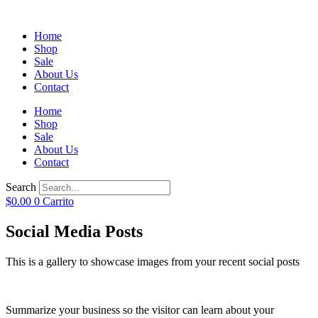
Home
Shop
Sale
About Us
Contact
Home
Shop
Sale
About Us
Contact
Search
$
0.00
0
Carrito
Social Media Posts
This is a gallery to showcase images from your recent social posts
Summarize your business so the visitor can learn about your