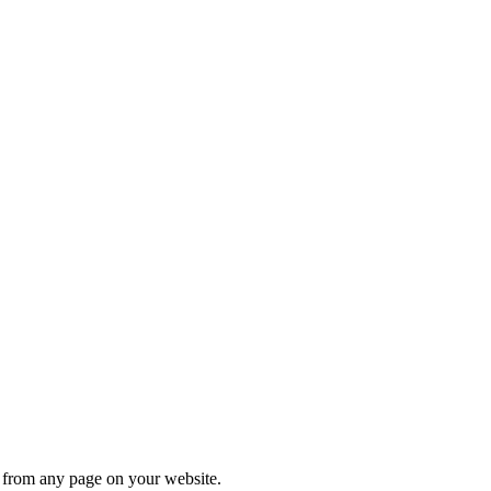
s from any page on your website.