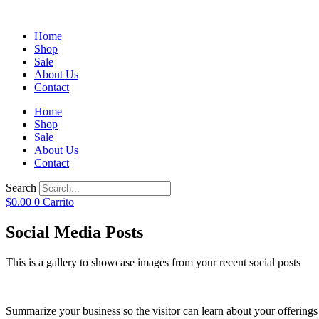
Home
Shop
Sale
About Us
Contact
Home
Shop
Sale
About Us
Contact
Search
$
0.00
0
Carrito
Social Media Posts
This is a gallery to showcase images from your recent social posts
Summarize your business so the visitor can learn about your offering