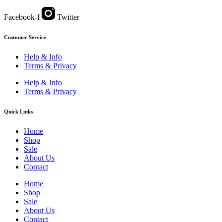
Facebook-f
Twitter
Customer Service
Help & Info
Terms & Privacy
Help & Info
Terms & Privacy
Quick Links
Home
Shop
Sale
About Us
Contact
Home
Shop
Sale
About Us
Contact