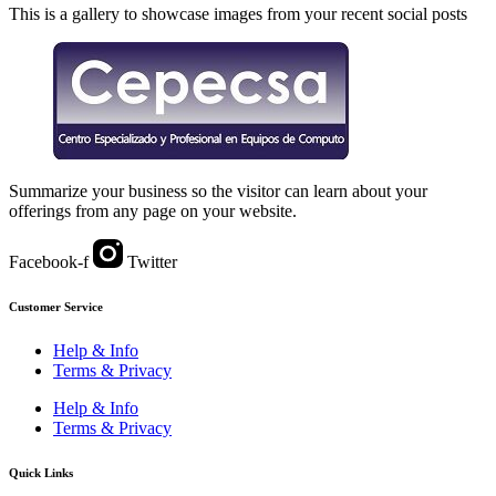
This is a gallery to showcase images from your recent social posts
Summarize your business so the visitor can learn about your
offerings from any page on your website.
Facebook-f
Twitter
Customer Service
Help & Info
Terms & Privacy
Help & Info
Terms & Privacy
Quick Links