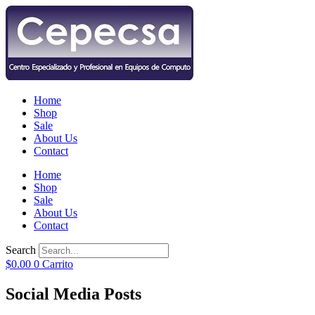
Home
Shop
Sale
About Us
Contact
Home
Shop
Sale
About Us
Contact
Search
$
0.00
0
Carrito
Social Media Posts