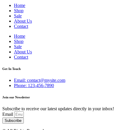
Home
Shop
Sale
About Us
Contact
Home
Shop
Sale
About Us
Contact
Get In Touch
Email: contact@mysite.com
Phone: 123-456-7890
Join our Newsletter
Subscribe to receive our latest updates directly in your inbox!
Email
Subscribe