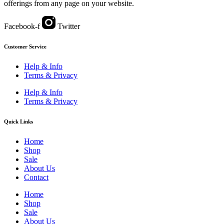
offerings from any page on your website.
Facebook-f
Twitter
Customer Service
Help & Info
Terms & Privacy
Help & Info
Terms & Privacy
Quick Links
Home
Shop
Sale
About Us
Contact
Home
Shop
Sale
About Us