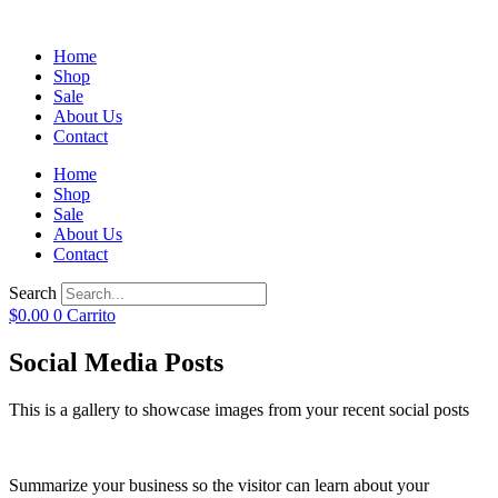
Home
Shop
Sale
About Us
Contact
Home
Shop
Sale
About Us
Contact
Search
$
0.00
0
Carrito
Social Media Posts
This is a gallery to showcase images from your recent social posts
Summarize your business so the visitor can learn about your