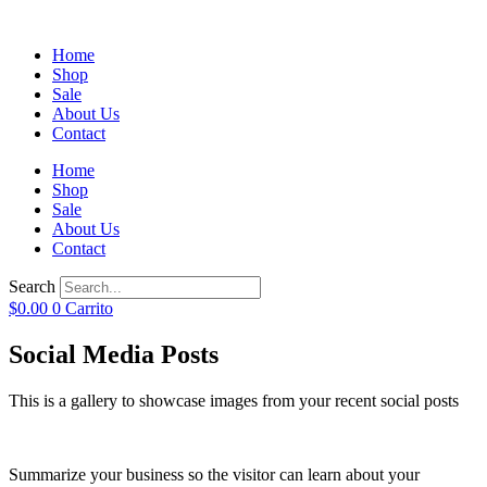
Home
Shop
Sale
About Us
Contact
Home
Shop
Sale
About Us
Contact
Search
$
0.00
0
Carrito
Social Media Posts
This is a gallery to showcase images from your recent social posts
Summarize your business so the visitor can learn about your