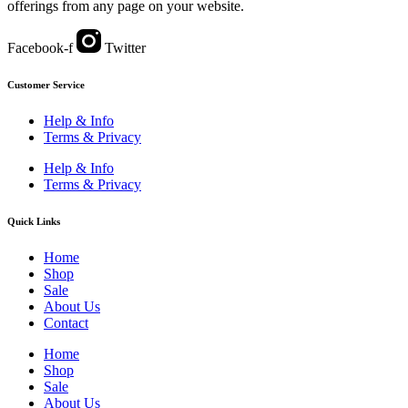
offerings from any page on your website.
Facebook-f
Twitter
Customer Service
Help & Info
Terms & Privacy
Help & Info
Terms & Privacy
Quick Links
Home
Shop
Sale
About Us
Contact
Home
Shop
Sale
About Us