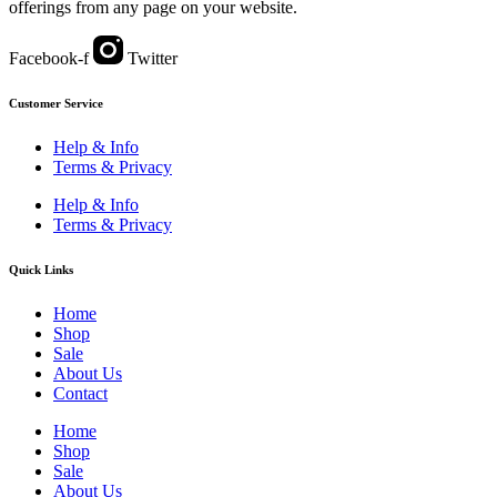
offerings from any page on your website.
Facebook-f
Twitter
Customer Service
Help & Info
Terms & Privacy
Help & Info
Terms & Privacy
Quick Links
Home
Shop
Sale
About Us
Contact
Home
Shop
Sale
About Us