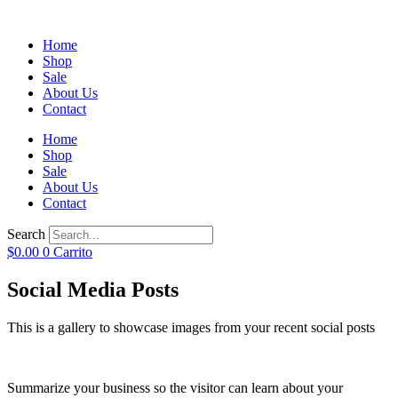
Home
Shop
Sale
About Us
Contact
Home
Shop
Sale
About Us
Contact
Search
$
0.00
0
Carrito
Social Media Posts
This is a gallery to showcase images from your recent social posts
Summarize your business so the visitor can learn about your