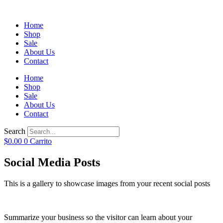
Home
Shop
Sale
About Us
Contact
Home
Shop
Sale
About Us
Contact
Search
$
0.00
0
Carrito
Social Media Posts
This is a gallery to showcase images from your recent social posts
Summarize your business so the visitor can learn about your