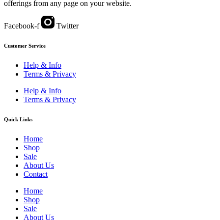
offerings from any page on your website.
Facebook-f
Twitter
Customer Service
Help & Info
Terms & Privacy
Help & Info
Terms & Privacy
Quick Links
Home
Shop
Sale
About Us
Contact
Home
Shop
Sale
About Us