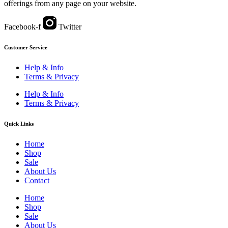
offerings from any page on your website.
Facebook-f
Twitter
Customer Service
Help & Info
Terms & Privacy
Help & Info
Terms & Privacy
Quick Links
Home
Shop
Sale
About Us
Contact
Home
Shop
Sale
About Us