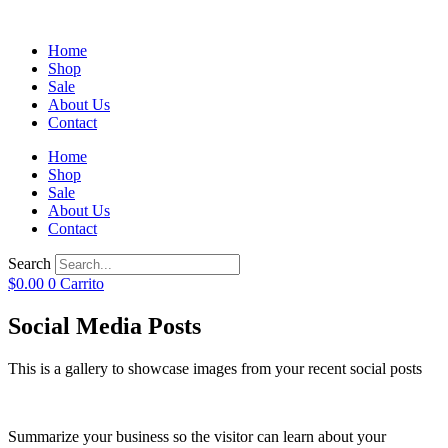
Home
Shop
Sale
About Us
Contact
Home
Shop
Sale
About Us
Contact
Search
$
0.00
0
Carrito
Social Media Posts
This is a gallery to showcase images from your recent social posts
Summarize your business so the visitor can learn about your