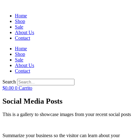
Home
Shop
Sale
About Us
Contact
Home
Shop
Sale
About Us
Contact
Search
$
0.00
0
Carrito
Social Media Posts
This is a gallery to showcase images from your recent social posts
Summarize your business so the visitor can learn about your