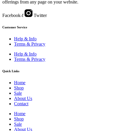
offerings from any page on your website.
Facebook-f
Twitter
Customer Service
Help & Info
Terms & Privacy
Help & Info
Terms & Privacy
Quick Links
Home
Shop
Sale
About Us
Contact
Home
Shop
Sale
About Us