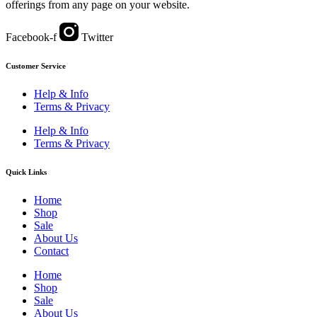
offerings from any page on your website.
Facebook-f
Twitter
Customer Service
Help & Info
Terms & Privacy
Help & Info
Terms & Privacy
Quick Links
Home
Shop
Sale
About Us
Contact
Home
Shop
Sale
About Us