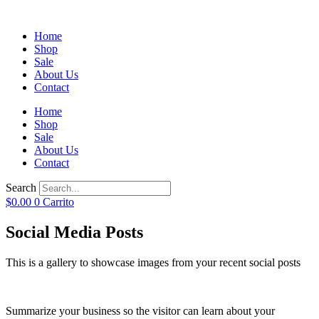
Home
Shop
Sale
About Us
Contact
Home
Shop
Sale
About Us
Contact
Search
$
0.00
0
Carrito
Social Media Posts
This is a gallery to showcase images from your recent social posts
Summarize your business so the visitor can learn about your