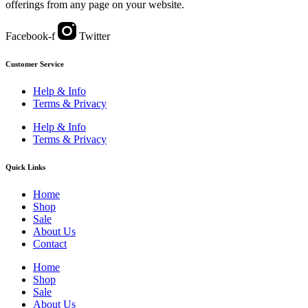
offerings from any page on your website.
Facebook-f
Twitter
Customer Service
Help & Info
Terms & Privacy
Help & Info
Terms & Privacy
Quick Links
Home
Shop
Sale
About Us
Contact
Home
Shop
Sale
About Us