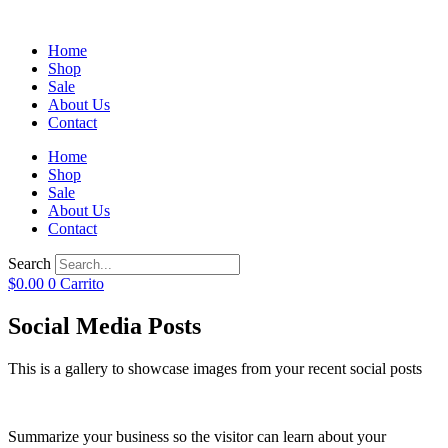
Home
Shop
Sale
About Us
Contact
Home
Shop
Sale
About Us
Contact
Search
$
0.00
0
Carrito
Social Media Posts
This is a gallery to showcase images from your recent social posts
Summarize your business so the visitor can learn about your