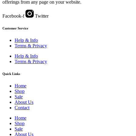
offerings from any page on your website.
Facebook-f
Twitter
Customer Service
Help & Info
Terms & Privacy
Help & Info
Terms & Privacy
Quick Links
Home
Shop
Sale
About Us
Contact
Home
Shop
Sale
About Us