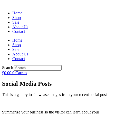
Home
Shop
Sale
About Us
Contact
Home
Shop
Sale
About Us
Contact
Search
$
0.00
0
Carrito
Social Media Posts
This is a gallery to showcase images from your recent social posts
Summarize your business so the visitor can learn about your