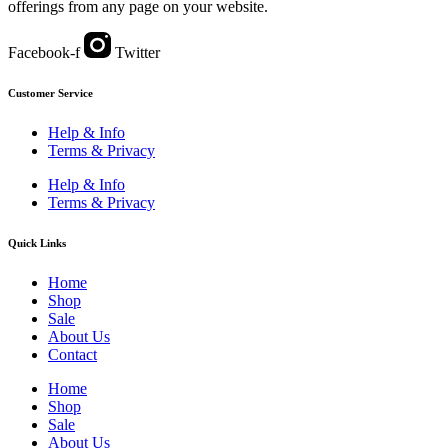
offerings from any page on your website.
Facebook-f
Twitter
Customer Service
Help & Info
Terms & Privacy
Help & Info
Terms & Privacy
Quick Links
Home
Shop
Sale
About Us
Contact
Home
Shop
Sale
About Us