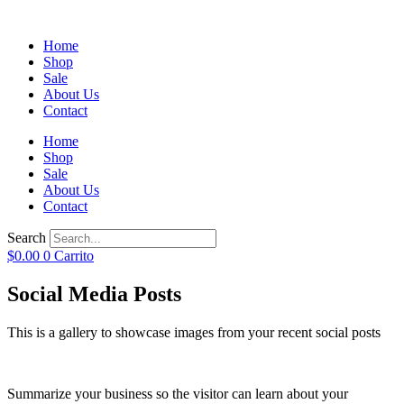
Home
Shop
Sale
About Us
Contact
Home
Shop
Sale
About Us
Contact
Search
$
0.00
0
Carrito
Social Media Posts
This is a gallery to showcase images from your recent social posts
Summarize your business so the visitor can learn about your