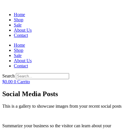
Home
Shop
Sale
About Us
Contact
Home
Shop
Sale
About Us
Contact
Search
$
0.00
0
Carrito
Social Media Posts
This is a gallery to showcase images from your recent social posts
Summarize your business so the visitor can learn about your