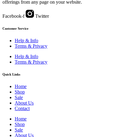
offerings from any page on your website.
Facebook-f
Twitter
Customer Service
Help & Info
Terms & Privacy
Help & Info
Terms & Privacy
Quick Links
Home
Shop
Sale
About Us
Contact
Home
Shop
Sale
About Us