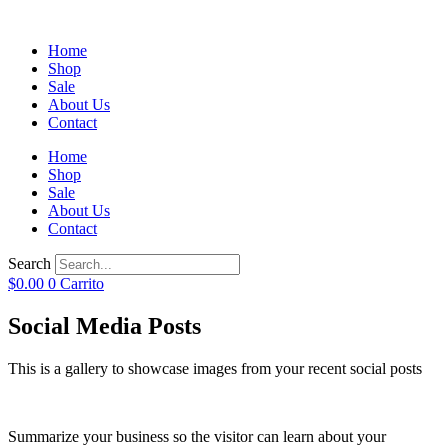
Home
Shop
Sale
About Us
Contact
Home
Shop
Sale
About Us
Contact
Search
$
0.00
0
Carrito
Social Media Posts
This is a gallery to showcase images from your recent social posts
Summarize your business so the visitor can learn about your