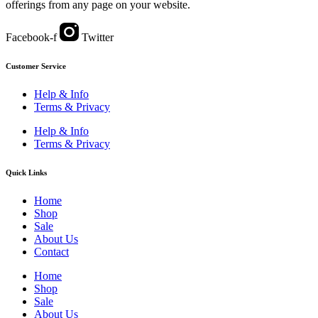
offerings from any page on your website.
Facebook-f
Twitter
Customer Service
Help & Info
Terms & Privacy
Help & Info
Terms & Privacy
Quick Links
Home
Shop
Sale
About Us
Contact
Home
Shop
Sale
About Us