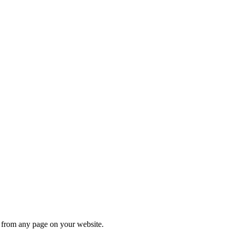
s from any page on your website.