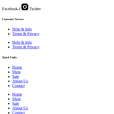
Facebook-f
Twitter
Customer Service
Help & Info
Terms & Privacy
Help & Info
Terms & Privacy
Quick Links
Home
Shop
Sale
About Us
Contact
Home
Shop
Sale
About Us
Contact