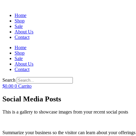
Home
Shop
Sale
About Us
Contact
Home
Shop
Sale
About Us
Contact
Search
$
0.00
0
Carrito
Social Media Posts
This is a gallery to showcase images from your recent social posts
Summarize your business so the visitor can learn about your offering